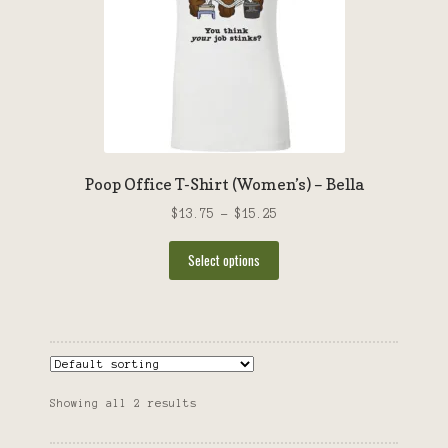
chosen
on
the
product
page
Poop Office T-Shirt (Women’s) – Bella
Price
$
13.75
–
$
15.25
range:
This
$13.75
Select options
product
through
has
$15.25
multiple
variants.
The
options
Showing all 2 results
may
be