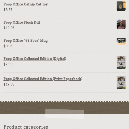
Poop Office Catnip Cat Toy
$
6.95
Poop Office Plush Doll
$
12.95
Poop Office "#2 Boss" Mug
$
9.95
Poop Office Collected Edition (Digital)
$
7.99
Poop Office Collected Edition (Print Paperback)
$
17.95
Product categories