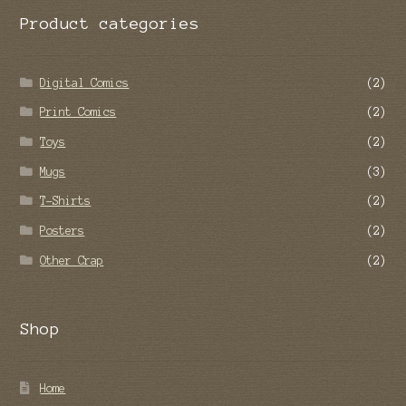
Facebook
Twitter
Instagram
Pinterest
YouTube
Vimeo
Google+
Twitch
Tumblr
Product categories
Digital Comics
(2)
Print Comics
(2)
Toys
(2)
Mugs
(3)
T-Shirts
(2)
Posters
(2)
Other Crap
(2)
Shop
Home