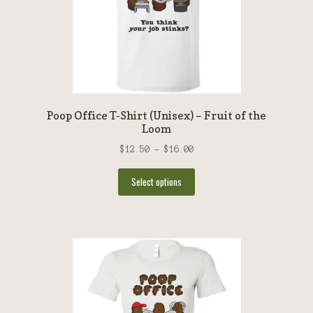
Privacy Policy
Help
Poop Office T-Shirt (Unisex) – Fruit of the
Loom
Price
$
12.50
–
$
16.00
range:
This
$12.50
Select options
product
through
has
$16.00
multiple
variants.
The
options
may
be