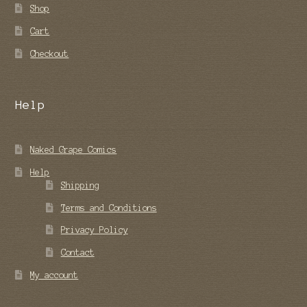
Shop
Cart
Checkout
Help
Naked Grape Comics
Help
Shipping
Terms and Conditions
Privacy Policy
Contact
My account