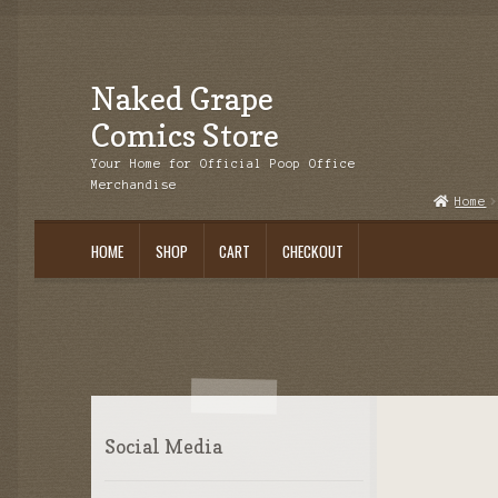
Naked Grape
Skip
Skip
to
to
Comics Store
navigation
content
Your Home for Official Poop Office
Merchandise
Home
HOME
SHOP
CART
CHECKOUT
Social Media