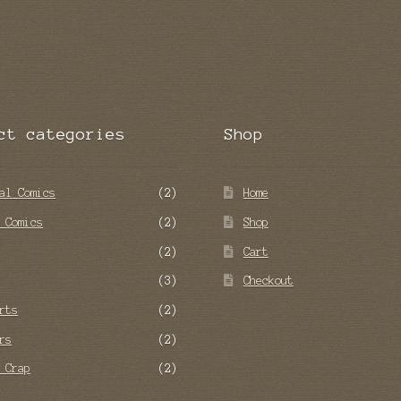
ct categories
Shop
al Comics
(2)
Home
 Comics
(2)
Shop
(2)
Cart
(3)
Checkout
rts
(2)
rs
(2)
 Crap
(2)