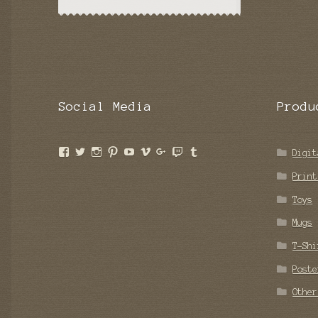
Social Media
Produ
View
View
View
View
View
View
View
View
View
Digit
ngcomics’s
BenPooped’s
benpooped’s
nakedgrapecomic’s
poopoffice’s
nakedgrapecomics’s
Nakedgrapecomics’s
BenPooped’s
nakedgrapecomics’s
profile
profile
profile
profile
profile
profile
profile
profile
profile
Print
on
on
on
on
on
on
on
on
on
Facebook
Twitter
Instagram
Pinterest
YouTube
Vimeo
Google+
Twitch
Tumblr
Toys
Mugs
T-Shi
Poste
Other