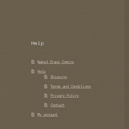
Help
Naked Grape Comics
Help
Shipping
Terms and Conditions
Privacy Policy
Contact
My account